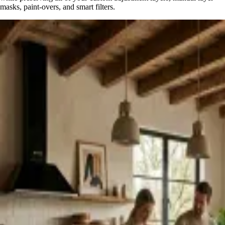
masks, paint-overs, and smart filters.