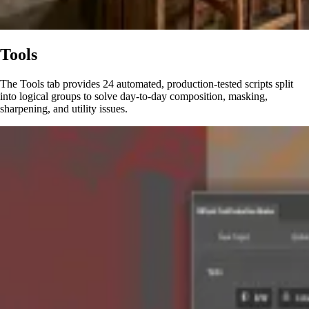
Tools
The Tools tab provides 24 automated, production-tested scripts split
into logical groups to solve day-to-day composition, masking,
sharpening, and utility issues.