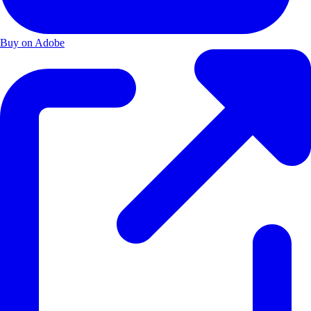
Buy on Adobe