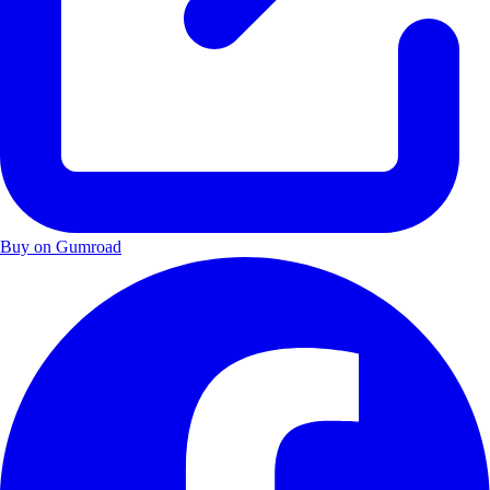
Buy on Gumroad