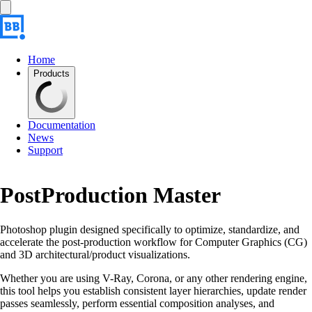
Home
Products
Documentation
News
Support
PostProduction Master
Photoshop plugin designed specifically to optimize, standardize, and
accelerate the post-production workflow for Computer Graphics (CG)
and 3D architectural/product visualizations.
Whether you are using V-Ray, Corona, or any other rendering engine,
this tool helps you establish consistent layer hierarchies, update render
passes seamlessly, perform essential composition analyses, and