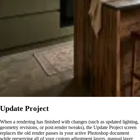
Update Project
When a rendering has finished with changes (such as updated lighting,
geometry revisions, or post-render tweaks), the Update Project screen
replaces the old render passes in your active Photoshop document
while preserving all of your custom adjustment layers, manual layer