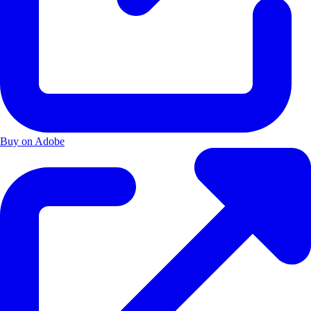
Buy on Adobe