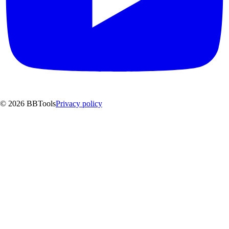
©
2026
BBTools
Privacy policy