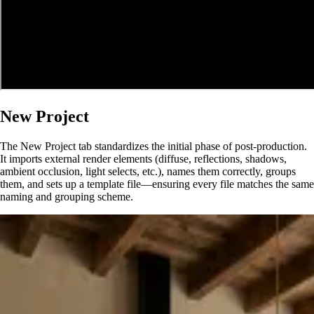
New Project
The New Project tab standardizes the initial phase of post-production.
It imports external render elements (diffuse, reflections, shadows,
ambient occlusion, light selects, etc.), names them correctly, groups
them, and sets up a template file—ensuring every file matches the same
naming and grouping scheme.