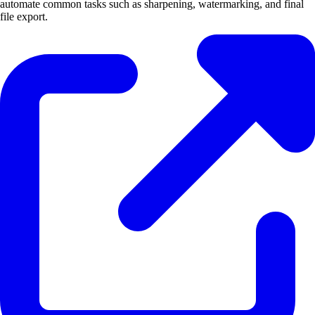
automate common tasks such as sharpening, watermarking, and final
file export.