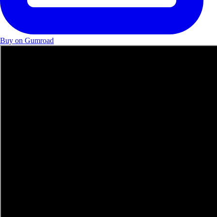
Buy on Gumroad