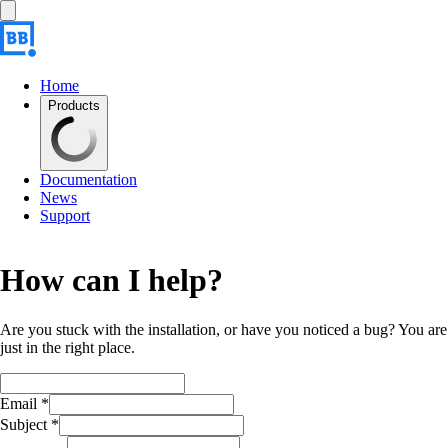
Home
Products
Documentation
News
Support
How can I help?
Are you stuck with the installation, or have you noticed a bug? You are
just in the right place.
Email *
Subject *