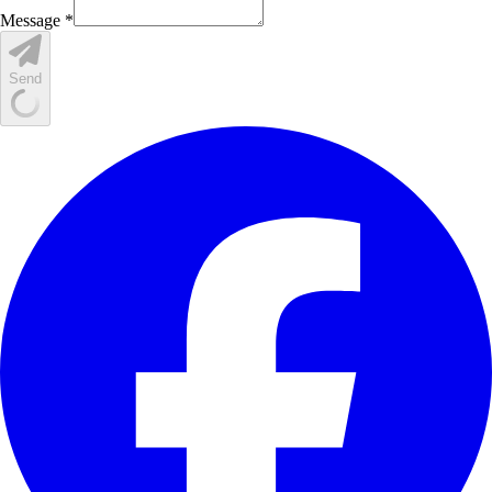
Message *
Send